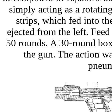
simply acting as a rotating
strips, which fed into th
ejected from the left. Fee
50 rounds. A 30-round box
the gun. The action w
pneum