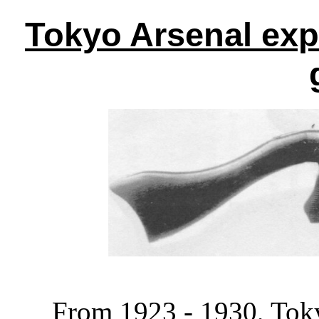
Tokyo Arsenal ex
From 1923 - 1930, Toky