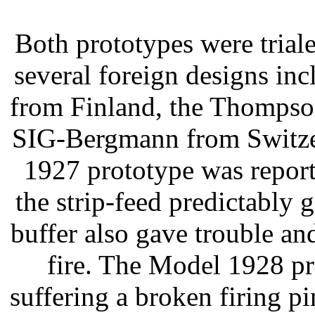
Both prototypes were triale
several foreign designs in
from Finland, the Thompson
SIG-Bergmann from Switzer
1927 prototype was repor
the strip-feed predictably 
buffer also gave trouble an
fire. The Model 1928 pr
suffering a broken firing pi