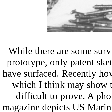
While there are some sur
prototype, only patent sk
have surfaced. Recently ho
which I think may show t
difficult to prove. A ph
magazine depicts US Marine