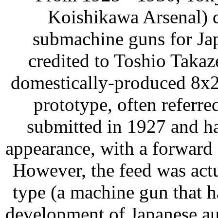
Koishikawa Arsenal) 
submachine guns for Jap
credited to Toshio Taka
domestically-produced 8x2
prototype, often referr
submitted in 1927 and h
appearance, with a forward
However, the feed was act
type (a machine gun that h
development of Japanese au