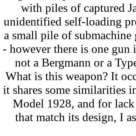
with piles of captured J
unidentified self-loading pr
a small pile of submachine
- however there is one gun i
not a Bergmann or a Type
What is this weapon? It occ
it shares some similarities i
Model 1928, and for lack
that match its design, I a