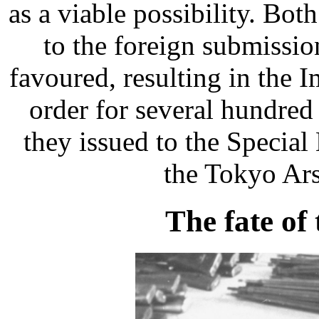
as a viable possibility. Bo
to the foreign submissi
favoured, resulting in the 
order for several hundre
they issued to the Specia
the Tokyo Ar
The fate of