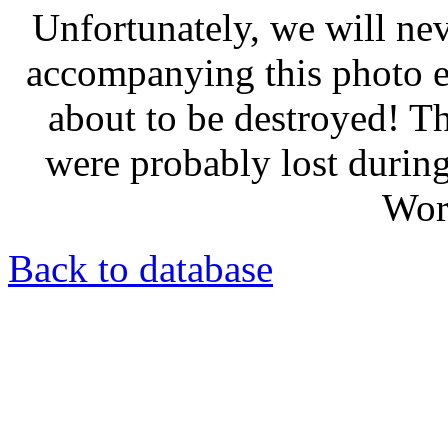
Unfortunately, we will nev
accompanying this photo e
about to be destroyed! T
were probably lost durin
Wor
Back to database