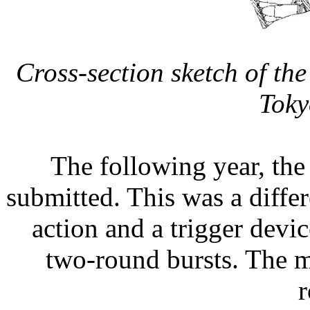
Cross-section sketch of t
Toky
The following year, th
submitted. This was a differ
action and a trigger devic
two-round bursts. The 
r