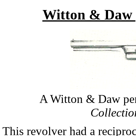
Witton & Daw p
A Witton & Daw per
Collecti
This revolver had a recipro