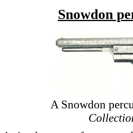
Snowdon per
A Snowdon percus
Collecti