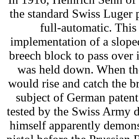
the standard Swiss Luger pi
full-automatic. Thi
implementation of a slope
breech block to pass over 
was held down. When the 
would rise and catch the b
subject of German paten
tested by the Swiss Army 
himself apparently demons