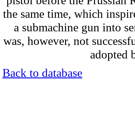
pistol before the Prussian
the same time, which inspi
a submachine gun into se
was, however, not successful
adopted b
Back to database