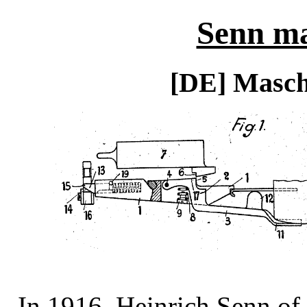
Senn ma
[DE] Masch
In 1916, Heinrich Senn of