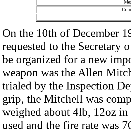
Mag
Coun
On the 10th of December 194
requested to the Secretary o
be organized for a new imp
weapon was the Allen Mitch
trialed by the Inspection De
grip, the Mitchell was comp
weighed about 4lb, 12oz in
used and the fire rate was 7