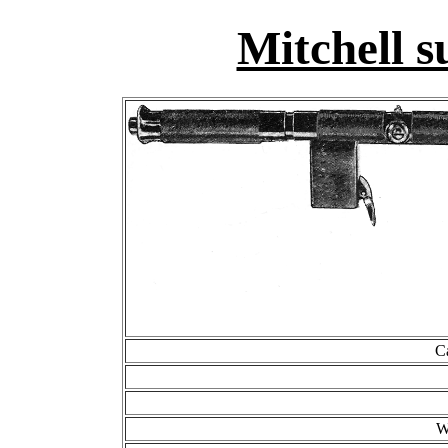
Mitchell 
C
W