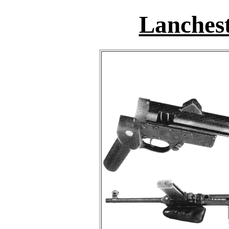
Lanchest