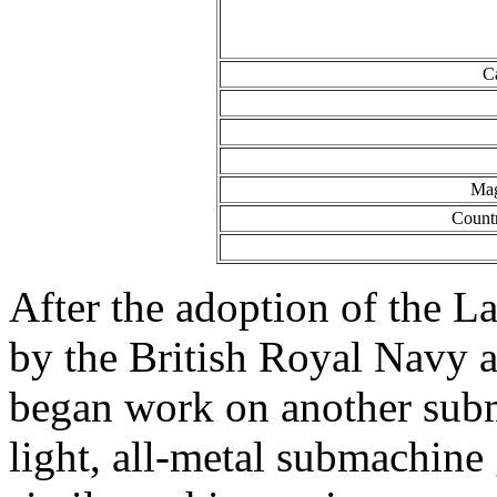
C
Mag
Count
After the adoption of the 
by the British Royal Navy 
began work on another subm
light, all-metal submachine