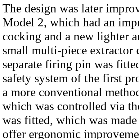
The design was later improv
Model 2, which had an imp
cocking and a new lighter an
small multi-piece extractor 
separate firing pin was fitt
safety system of the first 
a more conventional method
which was controlled via the
was fitted, which was made
offer ergonomic improvement