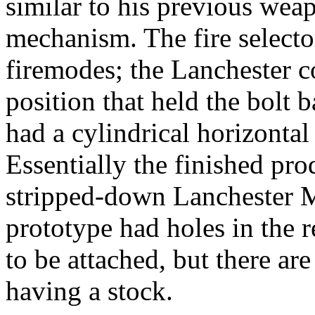
similar to his previous wea
mechanism. The fire selecto
firemodes; the Lanchester co
position that held the bolt
had a cylindrical horizontal
Essentially the finished pr
stripped-down Lanchester M
prototype had holes in the r
to be attached, but there ar
having a stock.