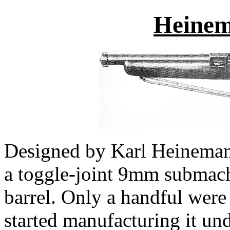
Heine
Designed by Karl Heineman
a toggle-joint 9mm submach
barrel. Only a handful were
started manufacturing it un