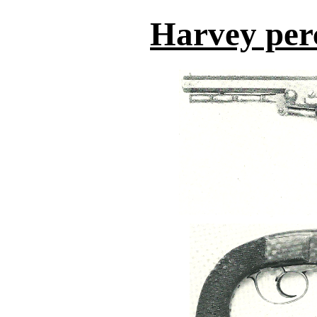
Harvey perc