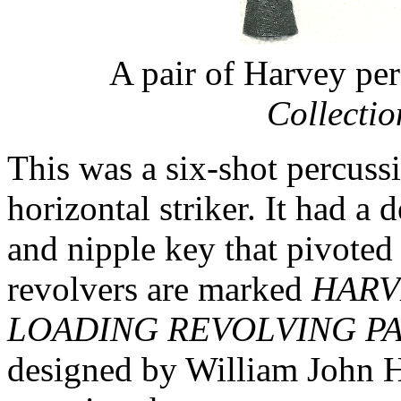
A pair of Harvey per
Collecti
This was a six-shot percuss
horizontal striker. It had a
and nipple key that pivoted
revolvers are marked
HARV
LOADING REVOLVING PA
designed by William John H