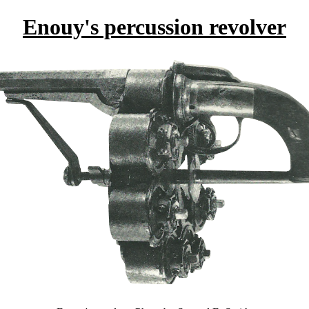
Enouy's percussion revolver