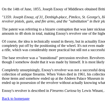
On the 14th of June, 1855, Joseph Enouy of Middlesex obtained Briti
"1359. Joseph Enouy, of 31, Denbigh-place, Pimlico, St. George's, Ha
revolver pistols, guns, and fire arms, and the "substitution" in their
The patent was referring to a bizarre contraption that was later nickna
amounts to 48 shots in total, making Enouy's revolver one of the highe
Of course, the idea is technically sound in theory, but in actuality 
completely put off by the positioning of the wheel. It's not even made
a rifle, which was considerably more practical but still not a successf
The base revolver was a "transitional" percussion revolver. Revolvers
though I somehow doubt that it was made by himself. It is most likel
Completely unsurpisingly, Enouy's revolver was not a successful desig
collection of antique firearms. When Vokes died in 1961, his collect
those items and somehow ended up at the Abdeen Palace Museum in Cai
ended up in possession of the revolver without actually knowing what i
Enouy's revolver is described in
Firearms Curiosa
by Lewis Winant,
Back to homepage