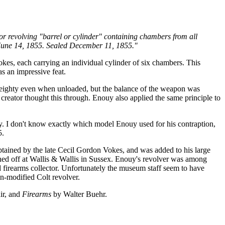
r revolving "barrel or cylinder" containing chambers from all
ed June 14, 1855. Sealed December 11, 1855."
pokes, each carrying an individual cylinder of six chambers. This
as an impressive feat.
y weighty even when unloaded, but the balance of the weapon was
 creator thought this through. Enouy also applied the same principle to
ry. I don't know exactly which model Enouy used for his contraption,
5.
obtained by the late Cecil Gordon Vokes, and was added to his large
oned off at Wallis & Wallis in Sussex. Enouy's revolver was among
firearms collector. Unfortunately the museum staff seem to have
an-modified Colt revolver.
ir, and
Firearms
by Walter Buehr.