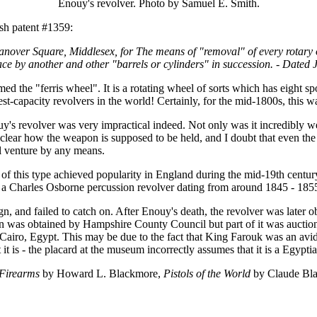
Enouy's revolver. Photo by Samuel E. Smith.
sh patent #1359:
nover Square, Middlesex, for The means of "removal" of every rotary o
 place by another and other "barrels or cylinders" in succession. - Dat
med the "ferris wheel". It is a rotating wheel of sorts which has eight s
st-capacity revolvers in the world! Certainly, for the mid-1800s, this w
Enouy's revolver was very impractical indeed. Not only was it incredibl
 clear how the weapon is supposed to be held, and I doubt that even the
ul venture by any means.
 of this type achieved popularity in England during the mid-19th centu
y a Charles Osborne percussion revolver dating from around 1845 - 185
n, and failed to catch on. After Enouy's death, the revolver was later 
ion was obtained by Hampshire County Council but part of it was aucti
ro, Egypt. This may be due to the fact that King Farouk was an avid 
t is - the placard at the museum incorrectly assumes that it is a Egypti
Firearms
by Howard L. Blackmore,
Pistols of the World
by Claude Bla