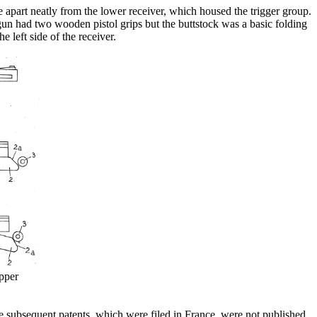
 apart neatly from the lower receiver, which housed the trigger group.
gun had two wooden pistol grips but the buttstock was a basic folding
 left side of the receiver.
pper
he subsequent patents, which were filed in France, were not published