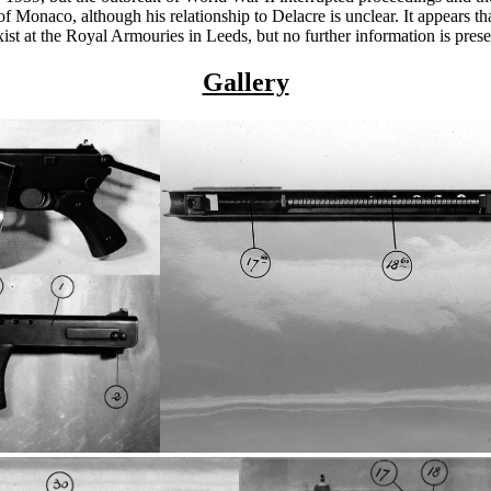
onaco, although his relationship to Delacre is unclear. It appears that
xist at the Royal Armouries in Leeds, but no further information is pres
Gallery