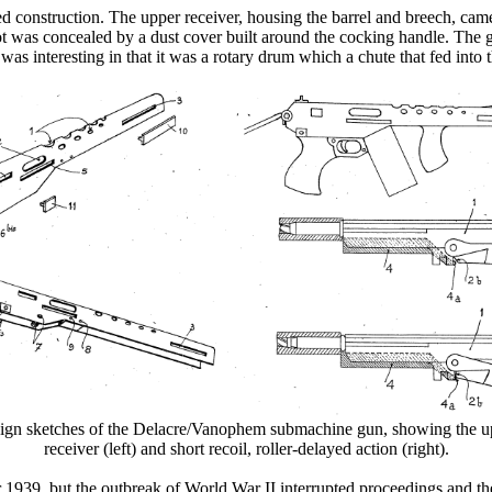
 construction. The upper receiver, housing the barrel and breech, came
lot was concealed by a dust cover built around the cocking handle. The 
s interesting in that it was a rotary drum which a chute that fed into the
ign sketches of the Delacre/Vanophem submachine gun, showing the u
receiver (left) and short recoil, roller-delayed action (right).
r 1939, but the outbreak of World War II interrupted proceedings and t