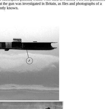
 the gun was investigated in Britain, as files and photographs of a
ently known.