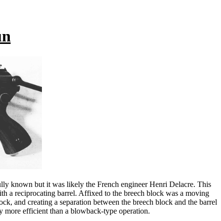
un
ully known but it was likely the French engineer Henri Delacre. This
ith a reciprocating barrel. Affixed to the breech block was a moving
block, and creating a separation between the breech block and the barrel
ny more efficient than a blowback-type operation.