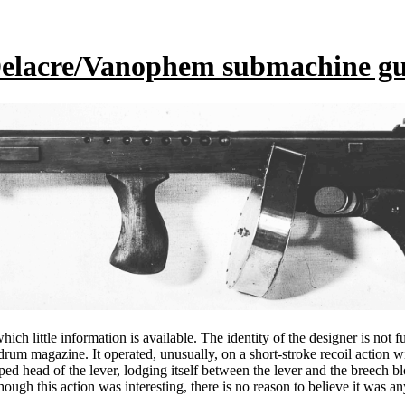
elacre/Vanophem submachine g
h little information is available. The identity of the designer is not f
um magazine. It operated, unusually, on a short-stroke recoil action w
oped head of the lever, lodging itself between the lever and the breech 
gh this action was interesting, there is no reason to believe it was a