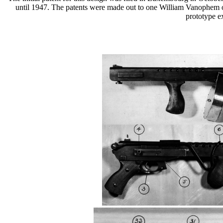
until 1947. The patents were made out to one William Vanophem of M
prototype e