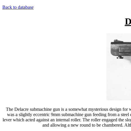
Back to database
D
The Delacre submachine gun is a somewhat mysterious design for whic
was a slightly eccentric 9mm submachine gun feeding from a steel dr
lever which acted against an internal roller. The roller engaged the sl
and allowing a new round to be chambered. Althou