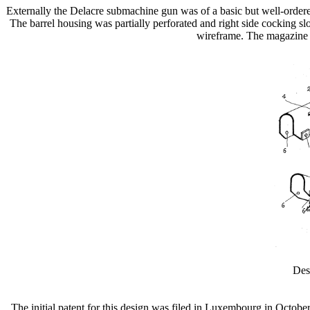
Externally the Delacre submachine gun was of a basic but well-ordered
The barrel housing was partially perforated and right side cocking s
wireframe. The magazine wa
Des
The initial patent for this design was filed in Luxembourg in Octobe