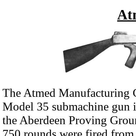
At
The Atmed Manufacturing 
Model 35 submachine gun in t
the Aberdeen Proving Grou
750 rounds were fired from