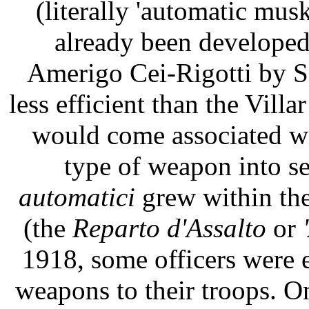
(literally 'automatic mus
already been developed
Amerigo Cei-Rigotti by Se
less efficient than the Villa
would come associated wi
type of weapon into s
automatici
grew within the
(the
Reparto d'Assalto
or
1918, some officers were 
weapons to their troops. O