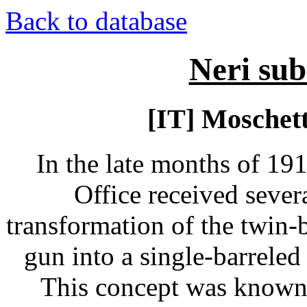
Back to database
Neri su
[IT] Moschet
In the late months of 191
Office received sever
transformation of the twin-
gun into a single-barreled
This concept was known