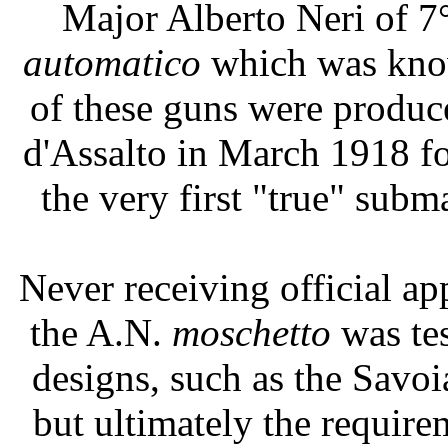
Major Alberto Neri of 7
automatico
which was know
of these guns were produc
d'Assalto in March 1918 fo
the very first "true" sub
Never receiving official ap
the A.N.
moschetto
was te
designs, such as the Savoi
but ultimately the requir