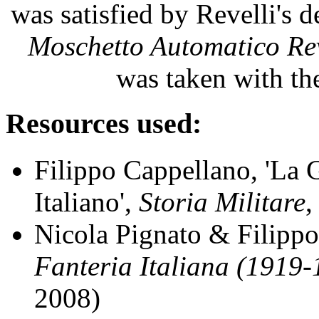
was satisfied by Revelli's 
Moschetto Automatico Rev
was taken with t
Resources used:
Filippo Cappellano, 'La
Italiano',
Storia Militare
,
Nicola Pignato & Filipp
Fanteria Italiana (1919
2008)